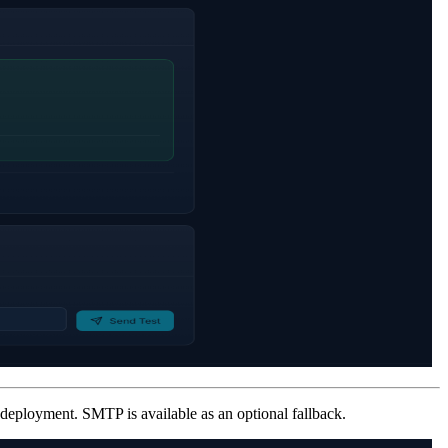
 deployment. SMTP is available as an optional fallback.