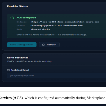
ervices (ACS)
, which is configured automatically during Marketplace