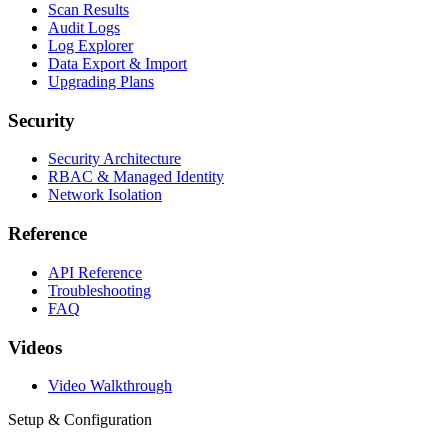
Scan Results
Audit Logs
Log Explorer
Data Export & Import
Upgrading Plans
Security
Security Architecture
RBAC & Managed Identity
Network Isolation
Reference
API Reference
Troubleshooting
FAQ
Videos
Video Walkthrough
Setup & Configuration