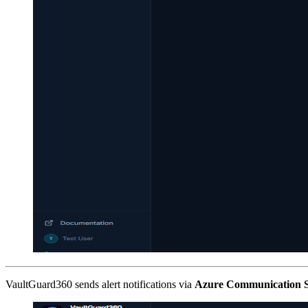
VaultGuard360 sends alert notifications via
Azure Communication S