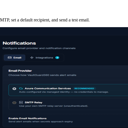
P, set a default recipient, and send a test email.