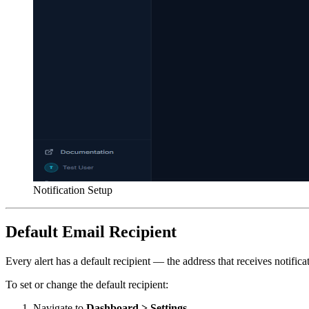
Notification Setup
Default Email Recipient
Every alert has a default recipient — the address that receives notifi
To set or change the default recipient:
Navigate to
Dashboard > Settings
.