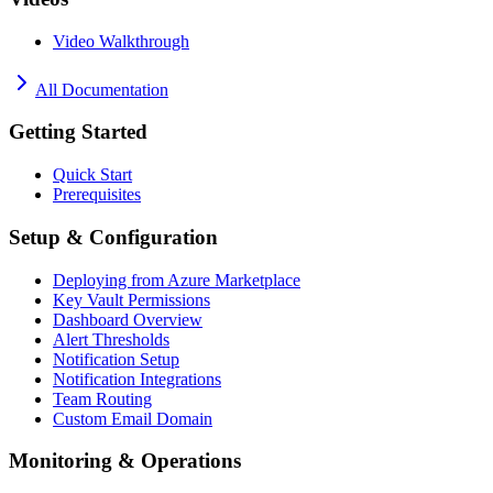
Video Walkthrough
All Documentation
Getting Started
Quick Start
Prerequisites
Setup & Configuration
Deploying from Azure Marketplace
Key Vault Permissions
Dashboard Overview
Alert Thresholds
Notification Setup
Notification Integrations
Team Routing
Custom Email Domain
Monitoring & Operations