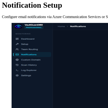
Notification Setup
Configure email notifications via Azure Communication Services or SMT