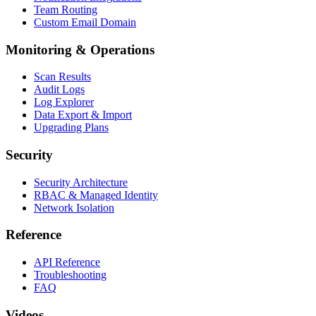
Team Routing
Custom Email Domain
Monitoring & Operations
Scan Results
Audit Logs
Log Explorer
Data Export & Import
Upgrading Plans
Security
Security Architecture
RBAC & Managed Identity
Network Isolation
Reference
API Reference
Troubleshooting
FAQ
Videos