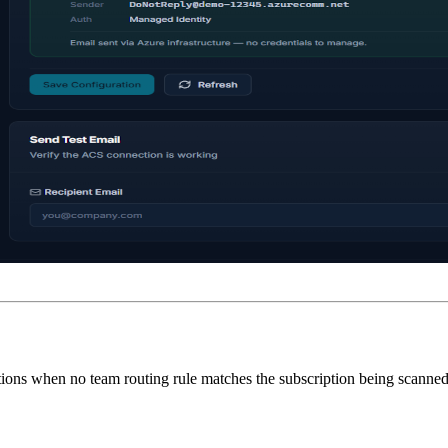
cations when no team routing rule matches the subscription being scanned