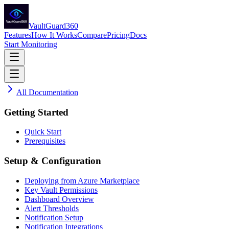
VaultGuard360
Features
How It Works
Compare
Pricing
Docs
Start Monitoring
All Documentation
Getting Started
Quick Start
Prerequisites
Setup & Configuration
Deploying from Azure Marketplace
Key Vault Permissions
Dashboard Overview
Alert Thresholds
Notification Setup
Notification Integrations