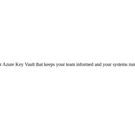
or Azure Key Vault that keeps your team informed and your systems run