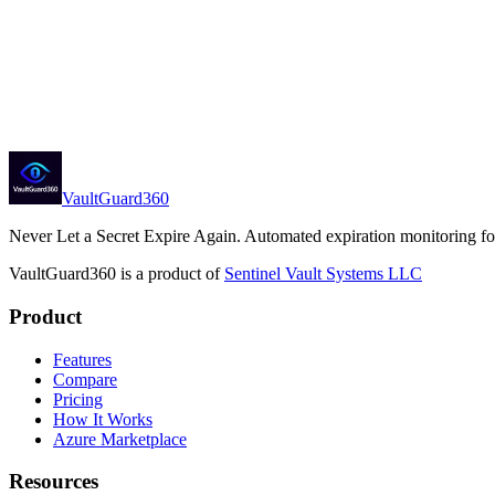
Generic webhooks with HMAC signing
Microsoft Teams, Slack, PagerDuty
ServiceNow
Deploy from Azure Marketplace
View Pricing
VaultGuard360
Never Let a Secret Expire Again
. Automated expiration monitoring f
VaultGuard360
is a product of
Sentinel Vault Systems LLC
Product
Features
Compare
Pricing
How It Works
Azure Marketplace
Resources