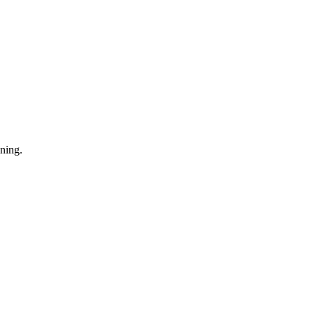
ning.