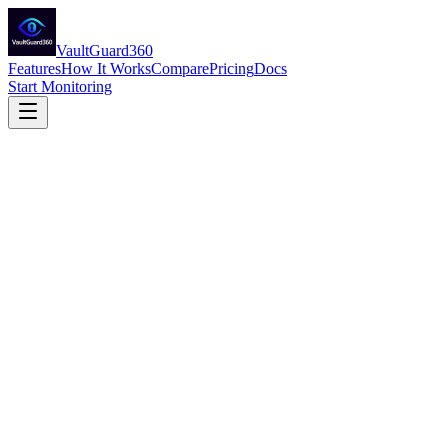
VaultGuard360
Features
How It Works
Compare
Pricing
Docs
Start Monitoring
Expiration Monitoring