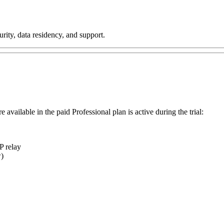
rity, data residency, and support.
 available in the paid Professional plan is active during the trial:
P relay
w)