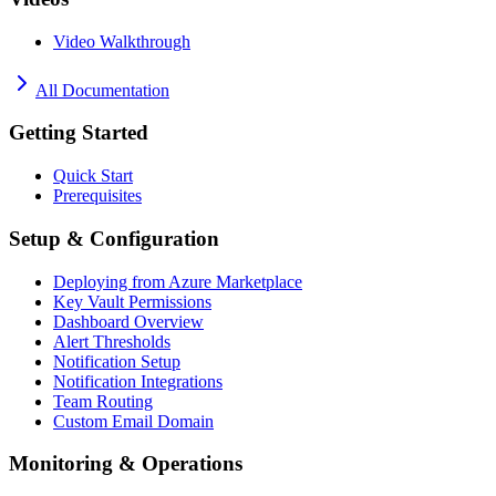
Video Walkthrough
All Documentation
Getting Started
Quick Start
Prerequisites
Setup & Configuration
Deploying from Azure Marketplace
Key Vault Permissions
Dashboard Overview
Alert Thresholds
Notification Setup
Notification Integrations
Team Routing
Custom Email Domain
Monitoring & Operations