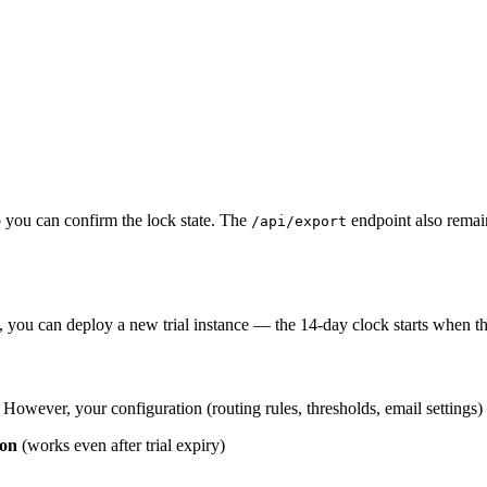
 you can confirm the lock state. The
endpoint also remai
/api/export
e, you can deploy a new trial instance — the 14-day clock starts when th
owever, your configuration (routing rules, thresholds, email settings) c
ion
(works even after trial expiry)