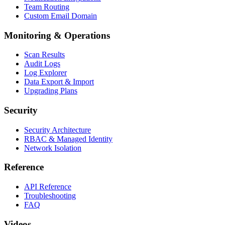
Team Routing
Custom Email Domain
Monitoring & Operations
Scan Results
Audit Logs
Log Explorer
Data Export & Import
Upgrading Plans
Security
Security Architecture
RBAC & Managed Identity
Network Isolation
Reference
API Reference
Troubleshooting
FAQ
Videos