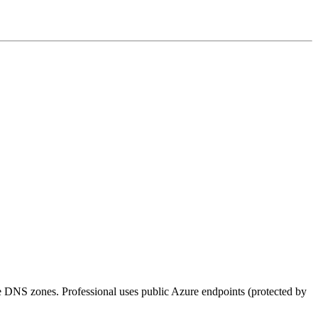
e DNS zones. Professional uses public Azure endpoints (protected by