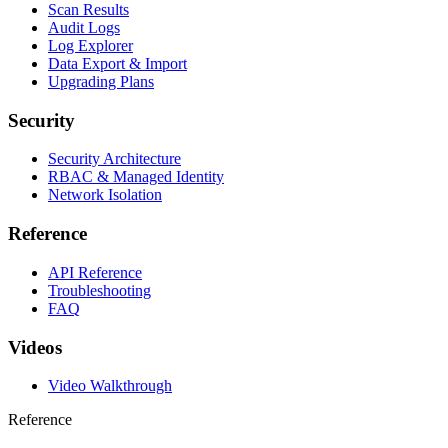
Scan Results
Audit Logs
Log Explorer
Data Export & Import
Upgrading Plans
Security
Security Architecture
RBAC & Managed Identity
Network Isolation
Reference
API Reference
Troubleshooting
FAQ
Videos
Video Walkthrough
Reference