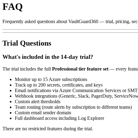
FAQ
Frequently asked questions about VaultGuard360 — trial, pricing, secu
Trial Questions
What's included in the 14-day trial?
The trial includes the full
Professional tier feature set
— every feature
Monitor up to 15 Azure subscriptions
Track up to 200 secrets, certificates, and keys
Email notifications via Azure Communication Services or SMT
Webhook integrations (Generic, Slack, PagerDuty, ServiceNo
Custom alert thresholds
Team routing (route alerts by subscription to different teams)
Custom email sender domain
Full dashboard access including Log Explorer
There are no restricted features during the trial.