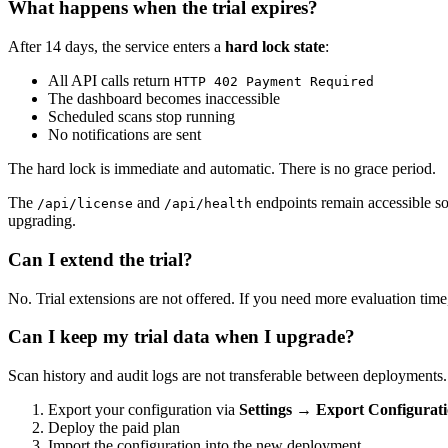
What happens when the trial expires?
After 14 days, the service enters a
hard lock state
:
All API calls return
HTTP 402 Payment Required
The dashboard becomes inaccessible
Scheduled scans stop running
No notifications are sent
The hard lock is immediate and automatic. There is no grace period.
The
and
endpoints remain accessible so
/api/license
/api/health
upgrading.
Can I extend the trial?
No. Trial extensions are not offered. If you need more evaluation tim
Can I keep my trial data when I upgrade?
Scan history and audit logs are not transferable between deployments. H
Export your configuration via
Settings → Export Configurat
Deploy the paid plan
Import the configuration into the new deployment