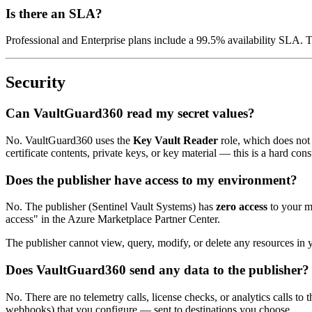
Is there an SLA?
Professional and Enterprise plans include a 99.5% availability SLA.
Security
Can VaultGuard360 read my secret values?
No. VaultGuard360 uses the
Key Vault Reader
role, which does not 
certificate contents, private keys, or key material — this is a hard co
Does the publisher have access to my environment?
No. The publisher (Sentinel Vault Systems) has
zero access
to your m
access" in the Azure Marketplace Partner Center.
The publisher cannot view, query, modify, or delete any resources in
Does VaultGuard360 send any data to the publisher?
No. There are no telemetry calls, license checks, or analytics calls to
webhooks) that you configure — sent to destinations you choose.