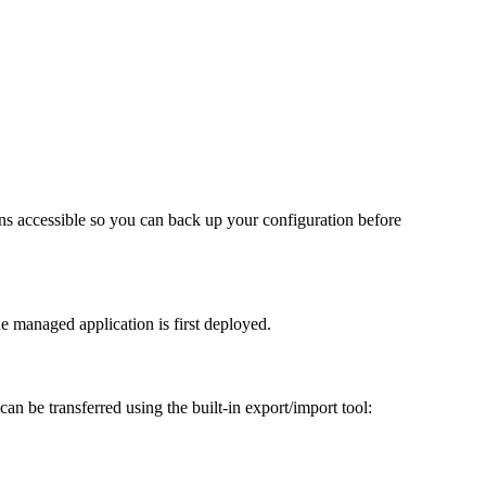
ns accessible so you can back up your configuration before
e managed application is first deployed.
an be transferred using the built-in export/import tool: