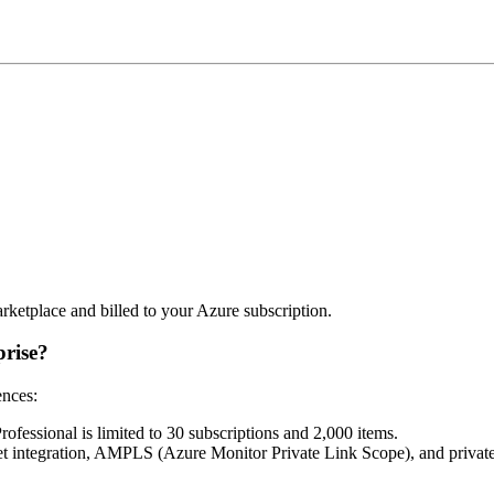
rketplace and billed to your Azure subscription.
prise?
ences:
rofessional is limited to 30 subscriptions and 2,000 items.
Net integration, AMPLS (Azure Monitor Private Link Scope), and privat