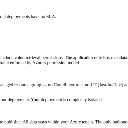
 Trial deployments have no SLA.
include value-retrieval permissions. The application only lists metadata:
nstraint enforced by Azure's permission model.
anaged resource group — no Contributor role, no JIT (Just-In-Time) acc
 your deployment. Your deployment is completely isolated.
 the publisher. All data stays within your Azure tenant. The only outbound