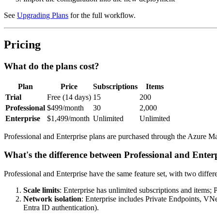
See
Upgrading Plans
for the full workflow.
Pricing
What do the plans cost?
Plan
Price
Subscriptions
Items
Trial
Free (14 days)
15
200
Professional
$499/month
30
2,000
Enterprise
$1,499/month
Unlimited
Unlimited
Professional and Enterprise plans are purchased through the Azure Ma
What's the difference between Professional and Enter
Professional and Enterprise have the same feature set, with two differ
Scale limits
: Enterprise has unlimited subscriptions and items; P
Network isolation
: Enterprise includes Private Endpoints, V
Entra ID authentication).