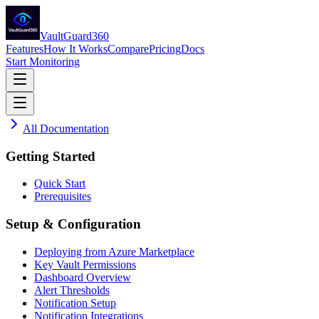
VaultGuard360
Features
How It Works
Compare
Pricing
Docs
Start Monitoring
All Documentation
Getting Started
Quick Start
Prerequisites
Setup & Configuration
Deploying from Azure Marketplace
Key Vault Permissions
Dashboard Overview
Alert Thresholds
Notification Setup
Notification Integrations