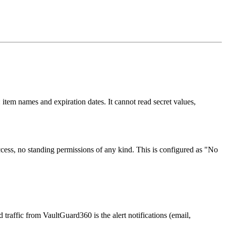
 item names and expiration dates. It cannot read secret values,
ess, no standing permissions of any kind. This is configured as "No
 traffic from VaultGuard360 is the alert notifications (email,