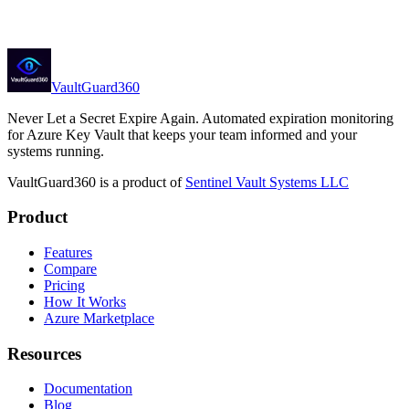
Partner inquiries
partner@sentinelvaultsystems.com
VaultGuard360
Never Let a Secret Expire Again
. Automated expiration monitoring
for Azure Key Vault that keeps your team informed and your
systems running.
VaultGuard360
is a product of
Sentinel Vault Systems LLC
Product
Features
Compare
Pricing
How It Works
Azure Marketplace
Resources
Documentation
Blog