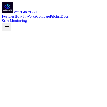
VaultGuard360
Features
How It Works
Compare
Pricing
Docs
Start Monitoring
VaultGuard360 CSP Partner One-Pager
Azure Key Vault Expiration Monitoring — Partner Overview